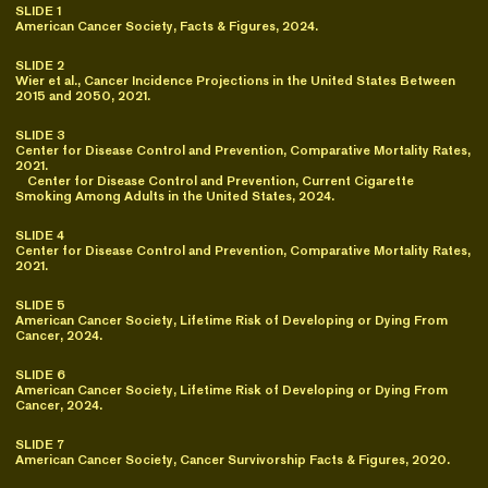
SLIDE 1
American Cancer Society, Facts & Figures, 2024.
SLIDE 2
Wier et al., Cancer Incidence Projections in the United States Between
2015 and 2050, 2021.
SLIDE 3
Center for Disease Control and Prevention, Comparative Mortality Rates,
2021.
Center for Disease Control and Prevention, Current Cigarette
Smoking Among Adults in the United States, 2024.
SLIDE 4
Center for Disease Control and Prevention, Comparative Mortality Rates,
2021.
SLIDE 5
American Cancer Society, Lifetime Risk of Developing or Dying From
Cancer, 2024.
SLIDE 6
American Cancer Society, Lifetime Risk of Developing or Dying From
Cancer, 2024.
SLIDE 7
American Cancer Society, Cancer Survivorship Facts & Figures, 2020.