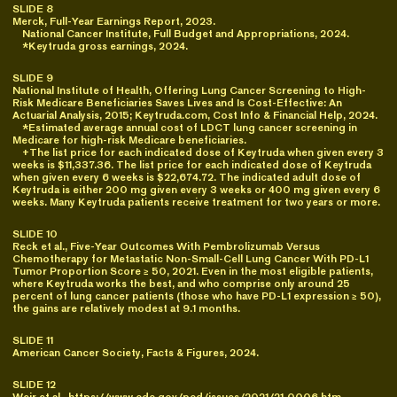
SLIDE 8
Merck, Full-Year Earnings Report, 2023.
National Cancer Institute, Full Budget and Appropriations, 2024.
*Keytruda gross earnings, 2024.
SLIDE 9
National Institute of Health, Offering Lung Cancer Screening to High-
Risk Medicare Beneficiaries Saves Lives and Is Cost-Effective: An
Actuarial Analysis, 2015; Keytruda.com, Cost Info & Financial Help, 2024.
*Estimated average annual cost of LDCT lung cancer screening in
Medicare for high-risk Medicare beneficiaries.
+The list price for each indicated dose of Keytruda when given every 3
weeks is $11,337.36. The list price for each indicated dose of Keytruda
when given every 6 weeks is $22,674.72. The indicated adult dose of
Keytruda is either 200 mg given every 3 weeks or 400 mg given every 6
weeks. Many Keytruda patients receive treatment for two years or more.
SLIDE 10
Reck et al., Five-Year Outcomes With Pembrolizumab Versus
Chemotherapy for Metastatic Non-Small-Cell Lung Cancer With PD-L1
Tumor Proportion Score ≥ 50, 2021. Even in the most eligible patients,
where Keytruda works the best, and who comprise only around 25
percent of lung cancer patients (those who have PD-L1 expression ≥ 50),
the gains are relatively modest at 9.1 months.
SLIDE 11
American Cancer Society, Facts & Figures, 2024.
SLIDE 12