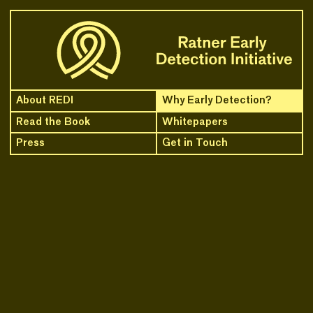
Skip to content
About REDI
Why Early Detection?
Read the Book
Whitepapers
Press
Get in Touch
1.16