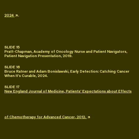
2024
.
SLIDE 15
Pratt-Chapman, Academy of Oncology Nurse and Patient Navigators,
Patient Navigation Presentation, 2019.
SLIDE 16
Bruce Ratner and Adam Bonislawski, Early Detection: Catching Cancer
When It’s Curable, 2024.
SLIDE 17
New England Journal of Medicine, Patients’ Expectations about Effects
of Chemotherapy for Advanced Cancer, 2012.