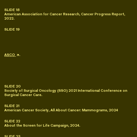
SLIDE 18
American Association for Cancer Research, Cancer Progress Report,
2022.
SLIDE 19
ASCO
.
SLIDE 20
Society of Surgical Oncology (SSO) 2021 International Conference on
Surgical Cancer Care.
SLIDE 21
American Cancer Society, All About Cancer: Mammograms, 2024
SLIDE 22
About the Screen for Life Campaign, 2024.
SLIDE 23