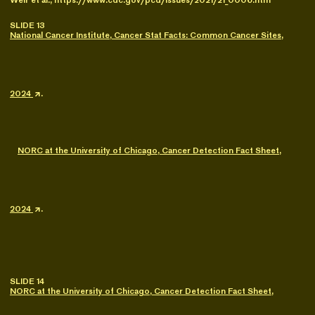
Weir et al., https://www.cdc.gov/pcd/issues/2021/21_0006.htm
SLIDE 13
National Cancer Institute, Cancer Stat Facts: Common Cancer Sites,
2024
.
NORC at the University of Chicago, Cancer Detection Fact Sheet,
2024
.
SLIDE 14
NORC at the University of Chicago, Cancer Detection Fact Sheet,